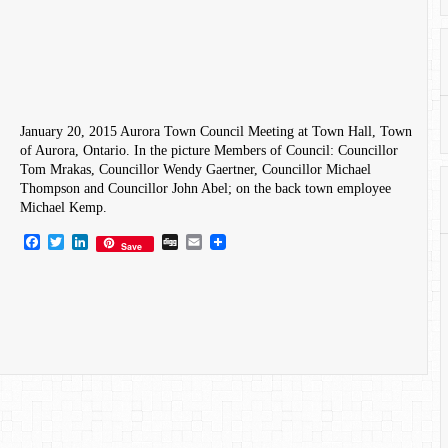
January 20, 2015 Aurora Town Council Meeting at Town Hall, Town
of Aurora, Ontario. In the picture Members of Council: Councillor
Tom Mrakas​, Councillor Wendy Gaertner, Councillor Michael
Thompson and Councillor John Abel; on the back town employee
Michael Kemp.
Facebook
Twitter
LinkedIn
Digg
Email
Save