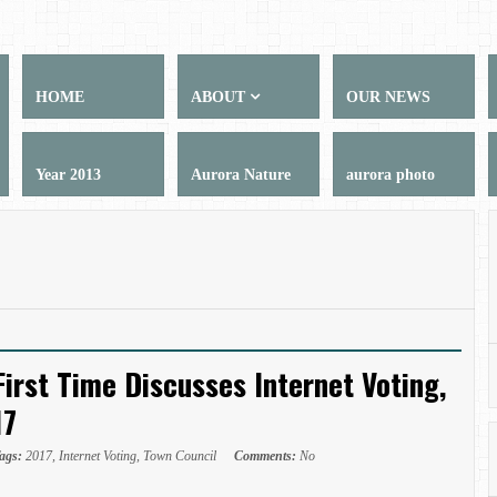
HOME
ABOUT
OUR NEWS
Year 2013
Aurora Nature
aurora photo
First Time Discusses Internet Voting,
17
ags:
2017
,
Internet Voting
,
Town Council
Comments:
No