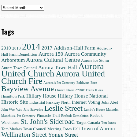
Archives
Tags
2014
2017
Addison-Hall Farm
2010
2013
Addison-
Aurora 150
Aurora Community
Hall Farm Demolition
Aurora Cultural Centre
Arboretum
Aurora Ice Storm
Aurora
Aurora Town Hall
Aurora Town Council
United Church
Aurora United
Church Fire
Aurora’s Pet Cemetery
Baldwins
Barn
Bayview Avenue
crime
Church Street
Frank Klees
Hillary House
Hillary House National
Hamilton Park
Historic Site
Internet Voting
Industrial Parkway North
John Abel
Leslie Street
John West Way
July Saavedra
Lundy's House
Malcolm
Pinnacle Trail
Reebok
Macchiusi
Pet Cemetery
Reebok Demolition
St. John's Sideroad
Warehouse
Target Canada
Tim Jones
Town of Aurora
Tom Mrakas
Town Council Meeting
Town Hall
Wellington Street
Yonge Street