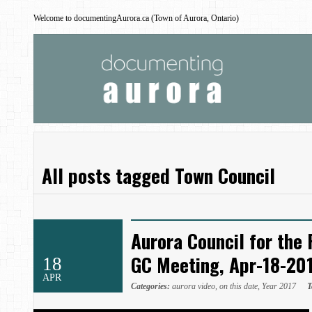
Welcome to documentingAurora.ca (Town of Aurora, Ontario)
All posts tagged Town Council
Aurora Council for the 
GC Meeting, Apr-18-20
18
APR
Categories:
aurora video
,
on this date
,
Year 2017
T