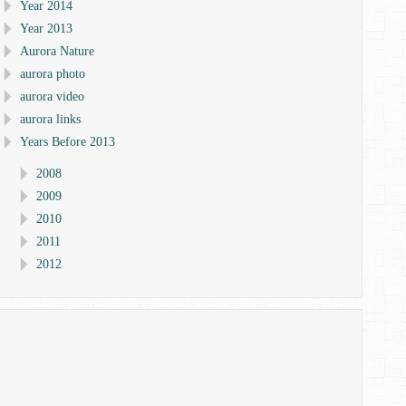
Year 2014
Year 2013
Aurora Nature
aurora photo
aurora video
aurora links
Years Before 2013
2008
2009
2010
2011
2012