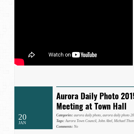
Aurora Daily Photo 201
Meeting at Town Hall
20
Categories:
aurora daily photo
,
aurora daily photo 2
Tags:
Aurora Town Council
,
John Abel
,
Michael Tho
JAN
Comments:
No