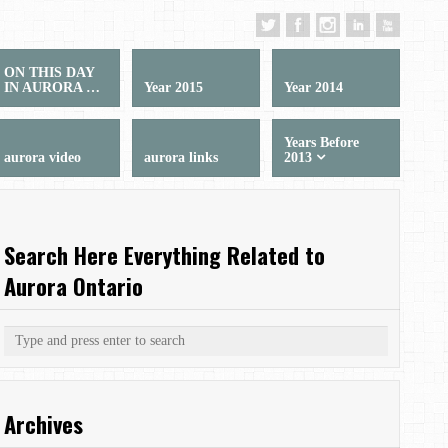
ON THIS DAY
IN AURORA …
Year 2015
Year 2014
Years Before
aurora video
aurora links
2013
Search Here Everything Related to
Aurora Ontario
Archives