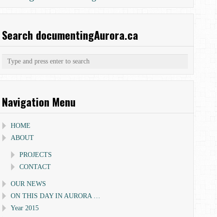
Search documentingAurora.ca
Navigation Menu
HOME
ABOUT
PROJECTS
CONTACT
OUR NEWS
ON THIS DAY IN AURORA …
Year 2015