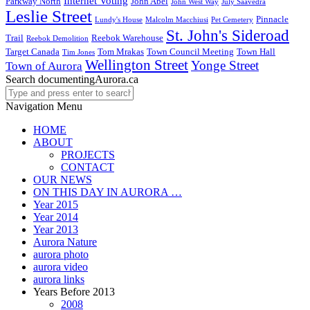
Internet Voting
Parkway North
John Abel
John West Way
July Saavedra
Leslie Street
Pinnacle
Lundy's House
Malcolm Macchiusi
Pet Cemetery
St. John's Sideroad
Trail
Reebok Warehouse
Reebok Demolition
Target Canada
Tom Mrakas
Town Council Meeting
Town Hall
Tim Jones
Wellington Street
Yonge Street
Town of Aurora
Search documentingAurora.ca
Navigation Menu
HOME
ABOUT
PROJECTS
CONTACT
OUR NEWS
ON THIS DAY IN AURORA …
Year 2015
Year 2014
Year 2013
Aurora Nature
aurora photo
aurora video
aurora links
Years Before 2013
2008