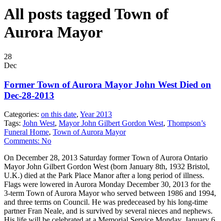
All posts tagged Town of
Aurora Mayor
28
Dec
Former Town of Aurora Mayor John West Died on
Dec-28-2013
Categories:
on this date
,
Year 2013
Tags:
John West
,
Mayor John Gilbert Gordon West
,
Thompson’s
Funeral Home
,
Town of Aurora Mayor
Comments:
No
On December 28, 2013 Saturday former Town of Aurora Ontario
Mayor John Gilbert Gordon West (born January 8th, 1932 Bristol,
U.K.) died at the Park Place Manor after a long period of illness.
Flags were lowered in Aurora Monday December 30, 2013 for the
3-term Town of Aurora Mayor who served between 1986 and 1994,
and three terms on Council. He was predeceased by his long-time
partner Fran Neale, and is survived by several nieces and nephews.
His life will be celebrated at a Memorial Service Monday, January 6