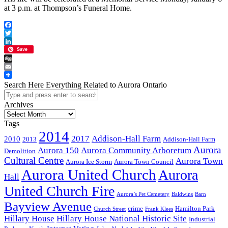
at 3 p.m. at Thompson’s Funeral Home.
Facebook
Twitter
LinkedIn
Save
Digg
Email
Search Here Everything Related to Aurora Ontario
Archives
Archives
Tags
2014
2017
Addison-Hall Farm
2010
2013
Addison-Hall Farm
Aurora
Aurora 150
Aurora Community Arboretum
Demolition
Cultural Centre
Aurora Town
Aurora Ice Storm
Aurora Town Council
Aurora United Church
Aurora
Hall
United Church Fire
Aurora’s Pet Cemetery
Baldwins
Barn
Bayview Avenue
crime
Hamilton Park
Church Street
Frank Klees
Hillary House
Hillary House National Historic Site
Industrial