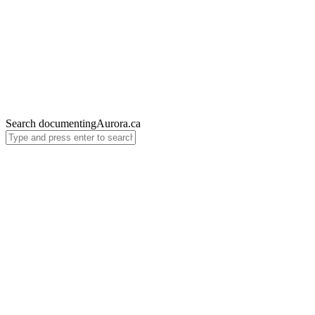
Search documentingAurora.ca