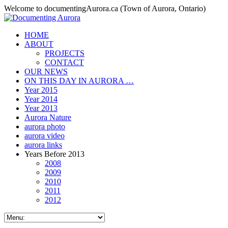
Welcome to documentingAurora.ca (Town of Aurora, Ontario)
HOME
ABOUT
PROJECTS
CONTACT
OUR NEWS
ON THIS DAY IN AURORA …
Year 2015
Year 2014
Year 2013
Aurora Nature
aurora photo
aurora video
aurora links
Years Before 2013
2008
2009
2010
2011
2012