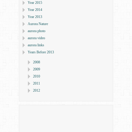
Year 2015
Year 2014
Year 2013
Aurora Nature
aurora photo
aurora video
aurora links
Years Before 2013
2008
2009
2010
2011
2012