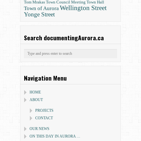
Tom Mrakas
Town Council Meeting
Town Hall
Wellington Street
Town of Aurora
Yonge Street
Search documentingAurora.ca
Navigation Menu
HOME
ABOUT
PROJECTS
CONTACT
OUR NEWS
ON THIS DAY IN AURORA …