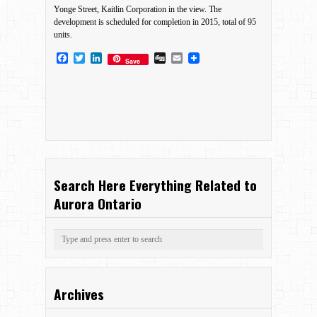
Yonge Street, Kaitlin Corporation in the view. The
development is scheduled for completion in 2015, total of 95
units.
Facebook
Twitter
LinkedIn
Digg
Email
Save
Search Here Everything Related to
Aurora Ontario
Archives