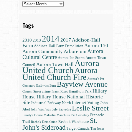
Archives
Tags
2014
2017
Addison-Hall
2010
2013
Farm
Aurora 150
Addison-Hall Farm Demolition
Aurora
Aurora Community Arboretum
Cultural Centre
Aurora Ice Storm
Aurora Town
Aurora
Aurora Town Hall
Council
United Church
Aurora
United Church Fire
Aurora’s Pet
Bayview Avenue
Cemetery
Baldwins
Barn
Hillary
crime
Hamilton Park
Church Street
Frank Klees
House
Hillary House National Historic
Site
Internet Voting
Industrial Parkway North
John
Leslie Street
Abel
John West Way
July Saavedra
Pinnacle
Lundy's House
Malcolm Macchiusi
Pet Cemetery
St.
Trail
Reebok Warehouse
Reebok Demolition
John's Sideroad
Target Canada
Tim Jones