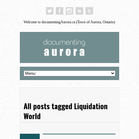
Welcome to documentingAurora.ca (Town of Aurora, Ontario)
All posts tagged Liquidation
World