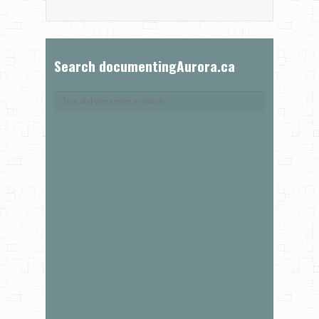
Search documentingAurora.ca