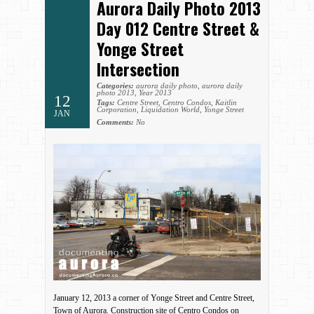
Aurora Daily Photo 2013
Day 012 Centre Street &
Yonge Street
Intersection
Categories:
aurora daily photo
,
aurora daily
photo 2013
,
Year 2013
12
Tags:
Centre Street
,
Centro Condos
,
Kaitlin
Corporation
,
Liquidation World
,
Yonge Street
JAN
Comments:
No
January 12, 2013 a corner of Yonge Street and Centre Street,
Town of Aurora. Construction site of Centro Condos on