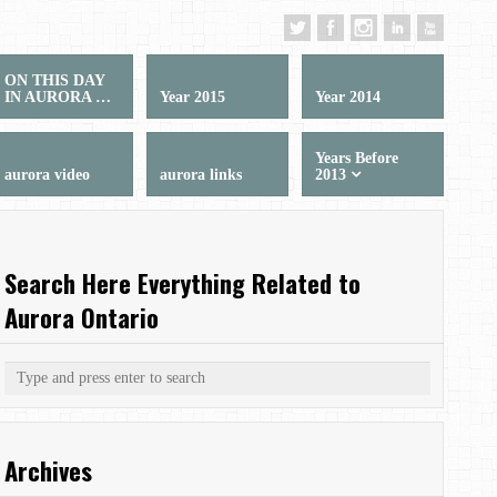
ON THIS DAY
IN AURORA …
Year 2015
Year 2014
Years Before
aurora video
aurora links
2013
Search Here Everything Related to
Aurora Ontario
Archives