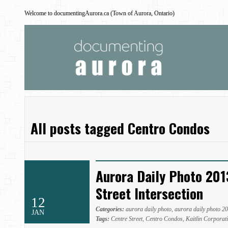
Welcome to documentingAurora.ca (Town of Aurora, Ontario)
All posts tagged Centro Condos
Aurora Daily Photo 201
Street Intersection
12
Categories:
aurora daily photo
,
aurora daily photo 2
JAN
Tags:
Centre Street
,
Centro Condos
,
Kaitlin Corporat