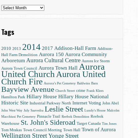
Archives
Tags
2014
2017
Addison-Hall Farm
2010
2013
Addison-
Aurora 150
Aurora Community
Hall Farm Demolition
Aurora Cultural Centre
Arboretum
Aurora Ice Storm
Aurora
Aurora Town Hall
Aurora Town Council
United Church
Aurora United
Church Fire
Aurora’s Pet Cemetery
Baldwins
Barn
Bayview Avenue
crime
Church Street
Frank Klees
Hillary House
Hillary House National
Hamilton Park
Historic Site
Internet Voting
Industrial Parkway North
John Abel
Leslie Street
John West Way
July Saavedra
Lundy's House
Malcolm
Pinnacle Trail
Reebok
Macchiusi
Pet Cemetery
Reebok Demolition
St. John's Sideroad
Warehouse
Target Canada
Tim Jones
Town of Aurora
Tom Mrakas
Town Council Meeting
Town Hall
Wellington Street
Yonge Street