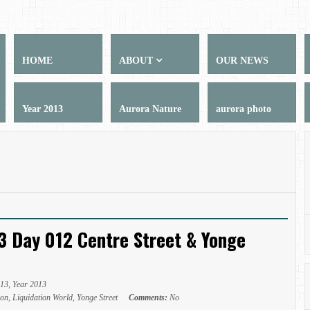
HOME
ABOUT
OUR NEWS
Year 2013
Aurora Nature
aurora photo
3 Day 012 Centre Street & Yonge
013
,
Year 2013
ion
,
Liquidation World
,
Yonge Street
Comments:
No