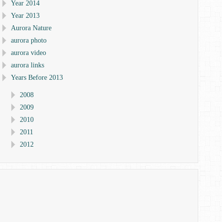
Year 2014
Year 2013
Aurora Nature
aurora photo
aurora video
aurora links
Years Before 2013
2008
2009
2010
2011
2012