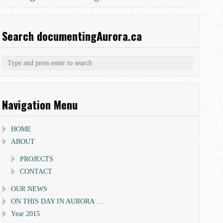
Search documentingAurora.ca
Navigation Menu
HOME
ABOUT
PROJECTS
CONTACT
OUR NEWS
ON THIS DAY IN AURORA …
Year 2015