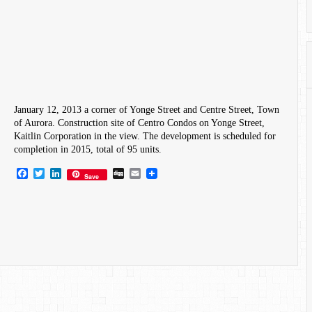
January 12, 2013 a corner of Yonge Street and Centre Street, Town
of Aurora. Construction site of Centro Condos on Yonge Street,
Kaitlin Corporation in the view. The development is scheduled for
completion in 2015, total of 95 units.
Facebook
Twitter
LinkedIn
Digg
Email
Save