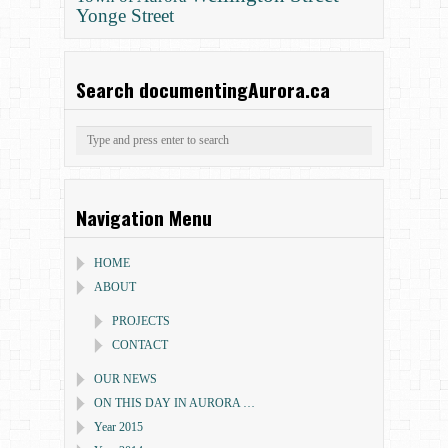
Yonge Street
Search documentingAurora.ca
Navigation Menu
HOME
ABOUT
PROJECTS
CONTACT
OUR NEWS
ON THIS DAY IN AURORA …
Year 2015