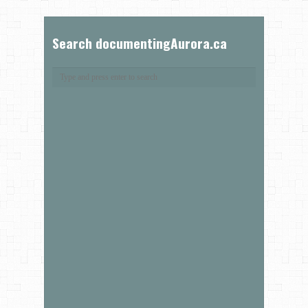
Search documentingAurora.ca