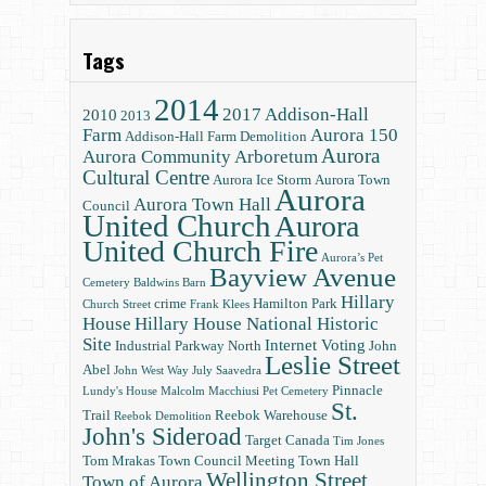
Tags
2014
2017
Addison-Hall
2010
2013
Farm
Aurora 150
Addison-Hall Farm Demolition
Aurora
Aurora Community Arboretum
Cultural Centre
Aurora Ice Storm
Aurora Town
Aurora
Aurora Town Hall
Council
United Church
Aurora
United Church Fire
Aurora’s Pet
Bayview Avenue
Cemetery
Baldwins
Barn
Hillary
crime
Hamilton Park
Church Street
Frank Klees
House
Hillary House National Historic
Site
Internet Voting
Industrial Parkway North
John
Leslie Street
Abel
John West Way
July Saavedra
Pinnacle
Lundy's House
Malcolm Macchiusi
Pet Cemetery
St.
Trail
Reebok Warehouse
Reebok Demolition
John's Sideroad
Target Canada
Tim Jones
Tom Mrakas
Town Council Meeting
Town Hall
Wellington Street
Town of Aurora