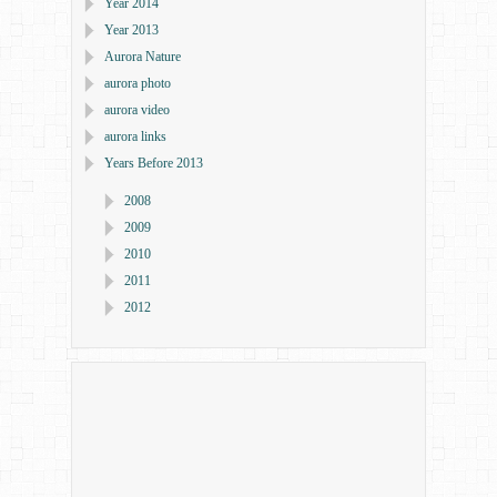
Year 2014
Year 2013
Aurora Nature
aurora photo
aurora video
aurora links
Years Before 2013
2008
2009
2010
2011
2012