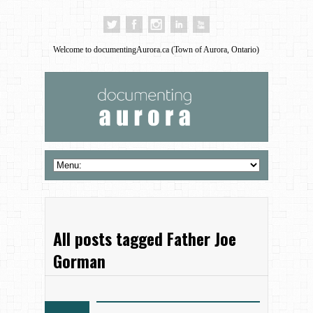
Welcome to documentingAurora.ca (Town of Aurora, Ontario)
All posts tagged Father Joe
Gorman