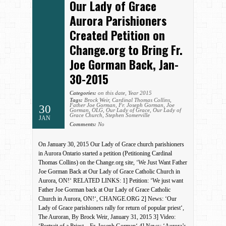
Our Lady of Grace
Aurora Parishioners
Created Petition on
Change.org to Bring Fr.
Joe Gorman Back, Jan-
30-2015
Categories:
on this date
,
Year 2015
Tags:
Brock Weir
,
Cardinal Thomas Collins
,
Father Joe Gorman
,
Fr. Joseph Gorman
,
Joe
30
Gorman
,
OLG
,
Our Lady of Grace
,
Our Lady of
Grace Church
,
Stephen Somerville
JAN
Comments:
No
On January 30, 2015 Our Lady of Grace church parishioners
in Aurora Ontario started a petition (Petitioning Cardinal
Thomas Collins) on the Change.org site, ‘We Just Want Father
Joe Gorman Back at Our Lady of Grace Catholic Church in
Aurora, ON!‘ RELATED LINKS: 1] Petition: ‘We just want
Father Joe Gorman back at Our Lady of Grace Catholic
Church in Aurora, ON!‘, CHANGE.ORG 2] News: ‘Our
Lady of Grace parishioners rally for return of popular priest‘,
The Auroran, By Brock Weir, January 31, 2015 3] Video: