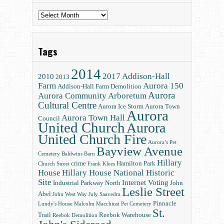
Archives
Tags
2014
2017
Addison-Hall
2010
2013
Farm
Aurora 150
Addison-Hall Farm Demolition
Aurora
Aurora Community Arboretum
Cultural Centre
Aurora Ice Storm
Aurora Town
Aurora
Aurora Town Hall
Council
United Church
Aurora
United Church Fire
Aurora’s Pet
Bayview Avenue
Cemetery
Baldwins
Barn
Hillary
crime
Hamilton Park
Church Street
Frank Klees
House
Hillary House National Historic
Site
Internet Voting
Industrial Parkway North
John
Leslie Street
Abel
John West Way
July Saavedra
Pinnacle
Lundy's House
Malcolm Macchiusi
Pet Cemetery
St.
Trail
Reebok Warehouse
Reebok Demolition