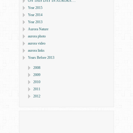
ON THIS DAY IN AURORA …
Year 2015
Year 2014
Year 2013
Aurora Nature
aurora photo
aurora video
aurora links
Years Before 2013
2008
2009
2010
2011
2012