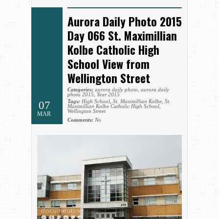
Aurora Daily Photo 2015
Day 066 St. Maximillian
Kolbe Catholic High
School View from
Wellington Street
Categories:
aurora daily photo
,
aurora daily
photo 2015
,
Year 2015
Tags:
High School
,
St. Maximillian Kolbe
,
St.
07
Maximillian Kolbe Catholic High School
,
Wellington Street
MAR
Comments:
No