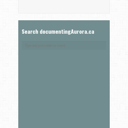
Search documentingAurora.ca