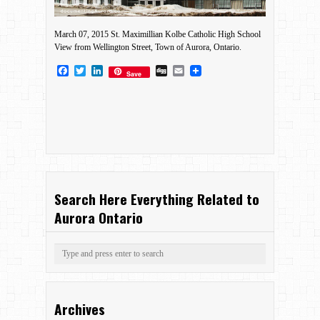
March 07, 2015 St. Maximillian Kolbe Catholic High School
View from Wellington Street, Town of Aurora, Ontario.
Facebook
Twitter
LinkedIn
Digg
Email
Save
Search Here Everything Related to
Aurora Ontario
Archives