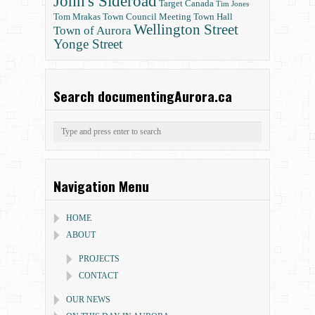
John's Sideroad
Target Canada
Tim Jones
Tom Mrakas
Town Council Meeting
Town Hall
Wellington Street
Town of Aurora
Yonge Street
Search documentingAurora.ca
Navigation Menu
HOME
ABOUT
PROJECTS
CONTACT
OUR NEWS