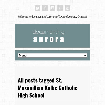
Welcome to documentingAurora.ca (Town of Aurora, Ontario)
All posts tagged St.
Maximillian Kolbe Catholic
High School