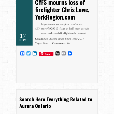
CYFS mourns loss of
firefighter Chris Lowe,
YorkRegion.com
https://www.yorkregion.com/news-
story/7929013-flags-at-half-mast-as-cyfs-
mourns-loss-of-firefighter-chris-lowe/
17
Categories:
aurora links
,
news
,
Year 2017
NOV
Tags:
News
Comments:
No
Facebook
Twitter
LinkedIn
Digg
Email
Save
Search Here Everything Related to
Aurora Ontario