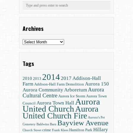
Archives
Archives
Tags
2014
2017
Addison-Hall
2010
2013
Farm
Aurora 150
Addison-Hall Farm Demolition
Aurora
Aurora Community Arboretum
Cultural Centre
Aurora Ice Storm
Aurora Town
Aurora
Aurora Town Hall
Council
United Church
Aurora
United Church Fire
Aurora’s Pet
Bayview Avenue
Cemetery
Baldwins
Barn
Hillary
crime
Hamilton Park
Church Street
Frank Klees