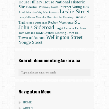
House
Hillary House National Historic
Site
Internet Voting
Industrial Parkway North
John
Leslie Street
Abel
John West Way
July Saavedra
Pinnacle
Lundy's House
Malcolm Macchiusi
Pet Cemetery
St.
Trail
Reebok Warehouse
Reebok Demolition
John's Sideroad
Target Canada
Tim Jones
Tom Mrakas
Town Council Meeting
Town Hall
Wellington Street
Town of Aurora
Yonge Street
Search documentingAurora.ca
Navigation Menu
HOME
ABOUT