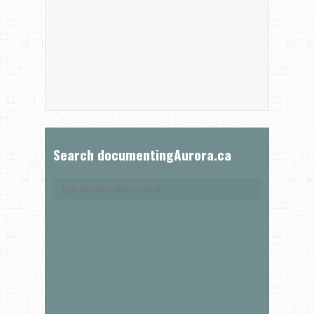
Search documentingAurora.ca