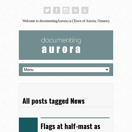
Welcome to documentingAurora.ca (Town of Aurora, Ontario)
All posts tagged News
Flags at half-mast as