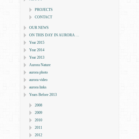
PROJECTS
CONTACT
OUR NEWS
ON THIS DAY IN AURORA …
Year 2015
Year 2014
Year 2013
Aurora Nature
aurora photo
aurora video
aurora links
Years Before 2013
2008
2009
2010
2011
2012