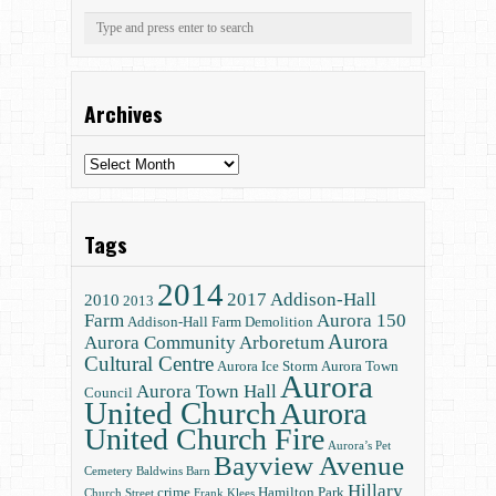
Archives
Archives
Tags
2014
2017
Addison-Hall
2010
2013
Farm
Aurora 150
Addison-Hall Farm Demolition
Aurora
Aurora Community Arboretum
Cultural Centre
Aurora Ice Storm
Aurora Town
Aurora
Aurora Town Hall
Council
United Church
Aurora
United Church Fire
Aurora’s Pet
Bayview Avenue
Cemetery
Baldwins
Barn
Hillary
crime
Hamilton Park
Church Street
Frank Klees