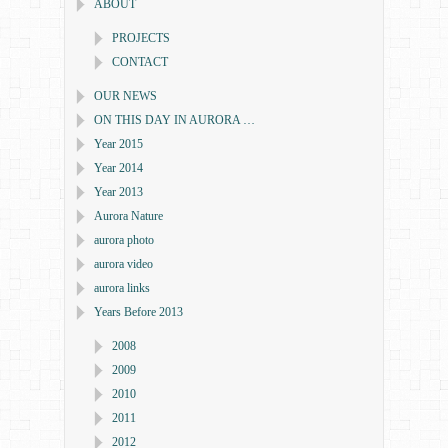
ABOUT
PROJECTS
CONTACT
OUR NEWS
ON THIS DAY IN AURORA …
Year 2015
Year 2014
Year 2013
Aurora Nature
aurora photo
aurora video
aurora links
Years Before 2013
2008
2009
2010
2011
2012