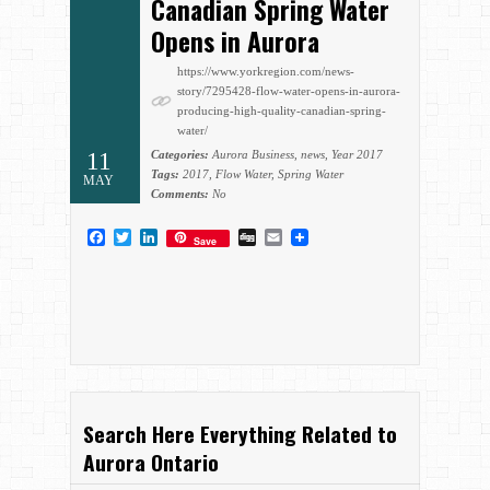
Canadian Spring Water
Opens in Aurora
https://www.yorkregion.com/news-
story/7295428-flow-water-opens-in-aurora-
producing-high-quality-canadian-spring-
water/
11
Categories:
Aurora Business
,
news
,
Year 2017
Tags:
2017
,
Flow Water
,
Spring Water
MAY
Comments:
No
Facebook
Twitter
LinkedIn
Digg
Email
Save
Search Here Everything Related to
Aurora Ontario