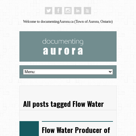
Welcome to documentingAurora.ca (Town of Aurora, Ontario)
All posts tagged Flow Water
Flow Water Producer of