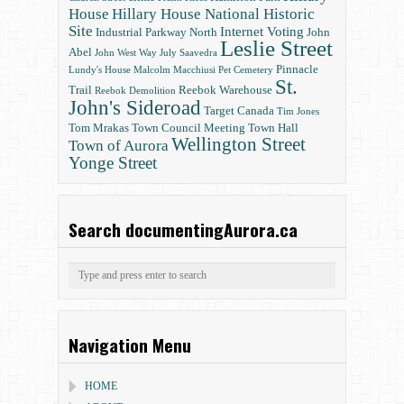
House
Hillary House National Historic
Site
Internet Voting
Industrial Parkway North
John
Leslie Street
Abel
John West Way
July Saavedra
Pinnacle
Lundy's House
Malcolm Macchiusi
Pet Cemetery
St.
Trail
Reebok Warehouse
Reebok Demolition
John's Sideroad
Target Canada
Tim Jones
Tom Mrakas
Town Council Meeting
Town Hall
Wellington Street
Town of Aurora
Yonge Street
Search documentingAurora.ca
Navigation Menu
HOME