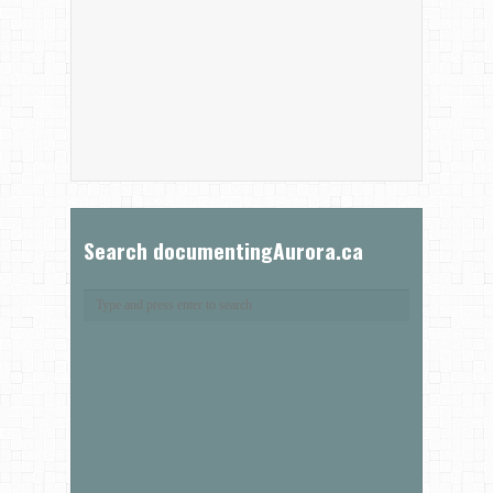
Search documentingAurora.ca