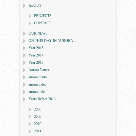
ABOUT
PROJECTS
CONTACT
OUR NEWS
ON THIS DAY IN AURORA …
Year 2015
Year 2014
Year 2013
Aurora Nature
aurora photo
aurora video
aurora links
Years Before 2013
2008
2009
2010
2011