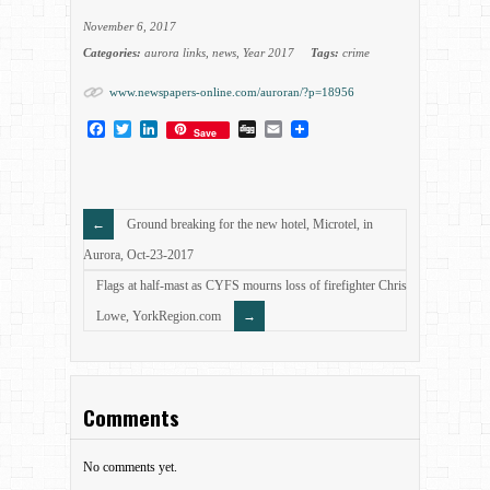
November 6, 2017
Categories:
aurora links
,
news
,
Year 2017
Tags:
crime
www.newspapers-online.com/auroran/?p=18956
Facebook
Twitter
LinkedIn
Digg
Email
Save
Ground breaking for the new hotel, Microtel, in
Aurora, Oct-23-2017
Flags at half-mast as CYFS mourns loss of firefighter Chris
Lowe, YorkRegion.com
Comments
No comments yet.