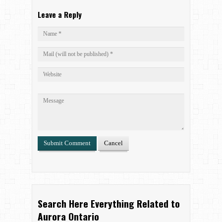
Leave a Reply
Search Here Everything Related to
Aurora Ontario