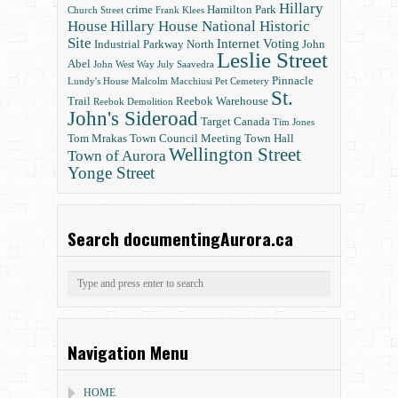
Hillary
crime
Hamilton Park
Church Street
Frank Klees
House
Hillary House National Historic
Site
Internet Voting
Industrial Parkway North
John
Leslie Street
Abel
John West Way
July Saavedra
Pinnacle
Lundy's House
Malcolm Macchiusi
Pet Cemetery
St.
Trail
Reebok Warehouse
Reebok Demolition
John's Sideroad
Target Canada
Tim Jones
Tom Mrakas
Town Council Meeting
Town Hall
Wellington Street
Town of Aurora
Yonge Street
Search documentingAurora.ca
Navigation Menu
HOME