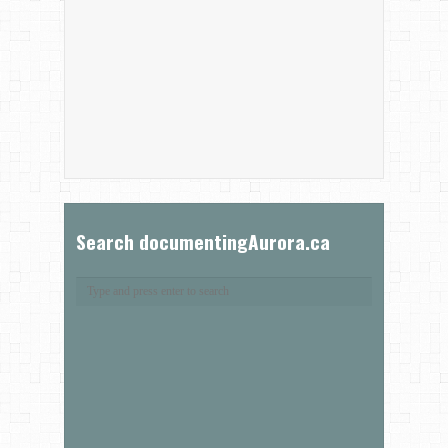
Search documentingAurora.ca