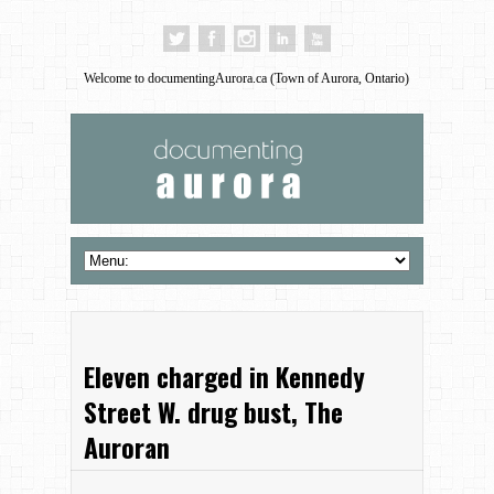
Welcome to documentingAurora.ca (Town of Aurora, Ontario)
Eleven charged in Kennedy
Street W. drug bust, The
Auroran