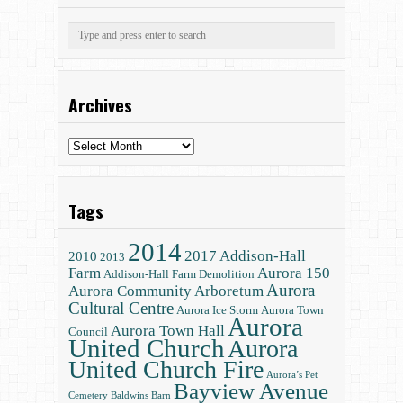
Archives
Archives
Tags
2014
2017
Addison-Hall
2010
2013
Farm
Aurora 150
Addison-Hall Farm Demolition
Aurora
Aurora Community Arboretum
Cultural Centre
Aurora Ice Storm
Aurora Town
Aurora
Aurora Town Hall
Council
United Church
Aurora
United Church Fire
Aurora’s Pet
Bayview Avenue
Cemetery
Baldwins
Barn