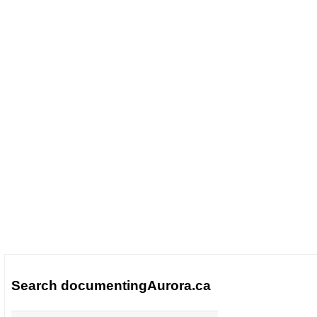
Search documentingAurora.ca