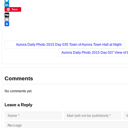
Facebook
Twitter
LinkedIn
Save
Digg
Email
Aurora Daily Photo 2015 Day 035 Town of Aurora Town Hall at Night
Aurora Daily Photo 2015 Day 037 View of 
Comments
No comments yet.
Leave a Reply