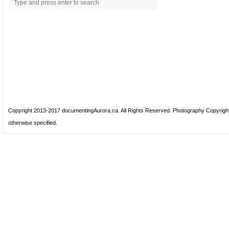
Copyright 2013-2017 documentingAurora.ca. All Rights Reserved. Photography Copyrig
otherwise specified.