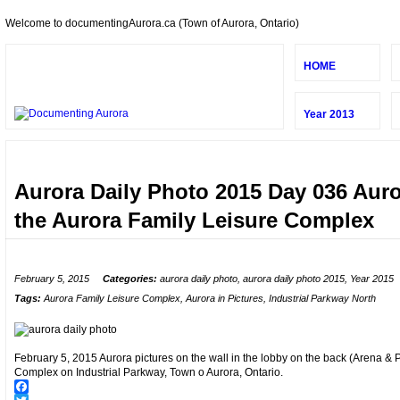
Welcome to documentingAurora.ca (Town of Aurora, Ontario)
HOME
Year 2013
Aurora Daily Photo 2015 Day 036 Auror
the Aurora Family Leisure Complex
February 5, 2015
Categories:
aurora daily photo
,
aurora daily photo 2015
,
Year 2015
Tags:
Aurora Family Leisure Complex
,
Aurora in Pictures
,
Industrial Parkway North
February 5, 2015 Aurora pictures on the wall in the lobby on the back (Arena & P
Complex on Industrial Parkway, Town o Aurora, Ontario.