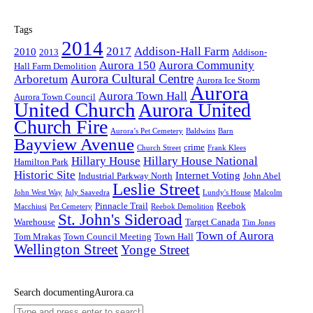
Tags
2014
2017
Addison-Hall Farm
2010
2013
Addison-
Aurora 150
Aurora Community
Hall Farm Demolition
Aurora Cultural Centre
Arboretum
Aurora Ice Storm
Aurora
Aurora Town Hall
Aurora Town Council
United Church
Aurora United
Church Fire
Aurora’s Pet Cemetery
Baldwins
Barn
Bayview Avenue
crime
Church Street
Frank Klees
Hillary House
Hillary House National
Hamilton Park
Historic Site
Internet Voting
Industrial Parkway North
John Abel
Leslie Street
John West Way
July Saavedra
Lundy's House
Malcolm
Pinnacle Trail
Reebok
Macchiusi
Pet Cemetery
Reebok Demolition
St. John's Sideroad
Warehouse
Target Canada
Tim Jones
Town of Aurora
Tom Mrakas
Town Council Meeting
Town Hall
Wellington Street
Yonge Street
Search documentingAurora.ca