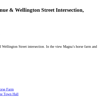
ue & Wellington Street Intersection,
Wellington Street intersection. In the view Magna’s horse farm and
orse Farm
he Town Hall