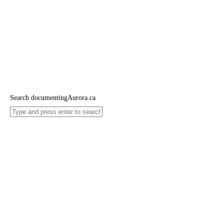
Search documentingAurora.ca