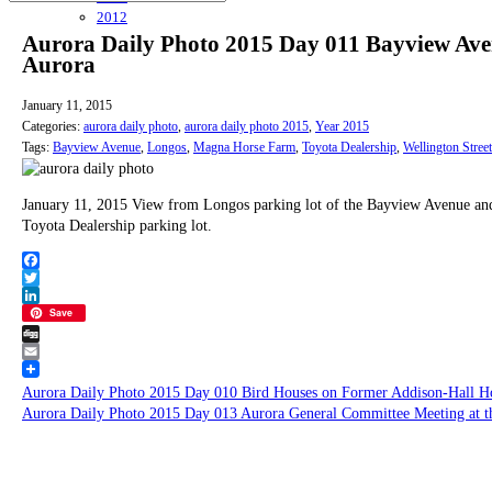
2012
Aurora Daily Photo 2015 Day 011 Bayview Aven
Aurora
January 11, 2015
Categories:
aurora daily photo
,
aurora daily photo 2015
,
Year 2015
Tags:
Bayview Avenue
,
Longos
,
Magna Horse Farm
,
Toyota Dealership
,
Wellington Street
January 11, 2015 View from Longos parking lot of the Bayview Avenue and 
Toyota Dealership parking lot.
Facebook
Twitter
LinkedIn
Save
Digg
Email
Aurora Daily Photo 2015 Day 010 Bird Houses on Former Addison-Hall H
Aurora Daily Photo 2015 Day 013 Aurora General Committee Meeting at t