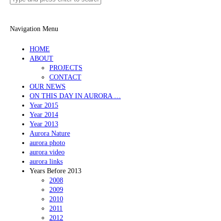
Navigation Menu
HOME
ABOUT
PROJECTS
CONTACT
OUR NEWS
ON THIS DAY IN AURORA …
Year 2015
Year 2014
Year 2013
Aurora Nature
aurora photo
aurora video
aurora links
Years Before 2013
2008
2009
2010
2011
2012