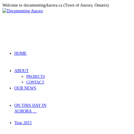
Welcome to documentingAurora.ca (Town of Aurora, Ontario)
HOME
ABOUT
PROJECTS
CONTACT
OUR NEWS
ON THIS DAY IN
AURORA …
Year 2015