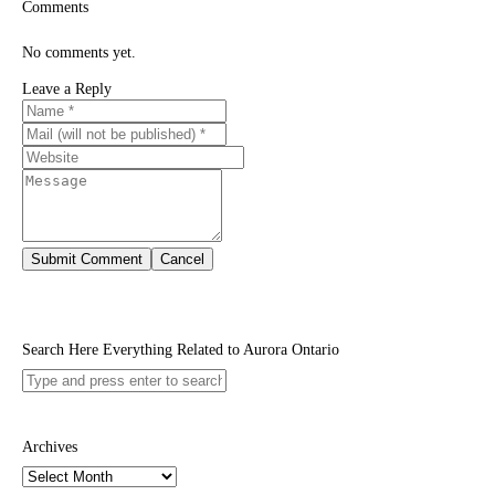
Comments
No comments yet.
Leave a Reply
Search Here Everything Related to Aurora Ontario
Archives
Archives