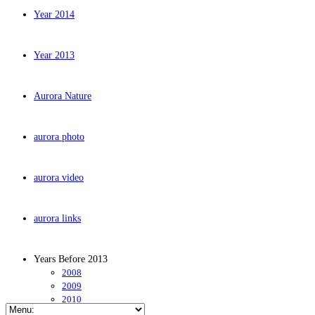
Year 2014
Year 2013
Aurora Nature
aurora photo
aurora video
aurora links
Years Before 2013
2008
2009
2010
2011